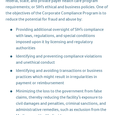
federal, state, and private payer health care program
requirements; or SIH’s ethical and business policies. One of
the objectives of the Corporate Compliance Program is to
reduce the potential for fraud and abuse by:
Providing additional oversight of SIH’s compliance
with laws, regulations, and special conditions
imposed upon it by licensing and regulatory
authorities
Identifying and preventing compliance violations
and unethical conduct
Identifying and avoiding transactions or business
practices which might result in irregularities in
payment or reimbursement
Minimizing the loss to the government from false
claims, thereby reducing the facility’s exposure to
civil damages and penalties, criminal sanctions, and
administrative remedies, such as exclusion from the