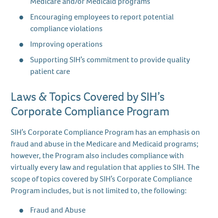
Medicare and/or Medicaid programs
Encouraging employees to report potential
compliance violations
Improving operations
Supporting SIH’s commitment to provide quality
patient care
Laws & Topics Covered by SIH’s
Corporate Compliance Program
SIH’s Corporate Compliance Program has an emphasis on
fraud and abuse in the Medicare and Medicaid programs;
however, the Program also includes compliance with
virtually every law and regulation that applies to SIH. The
scope of topics covered by SIH’s Corporate Compliance
Program includes, but is not limited to, the following:
Fraud and Abuse