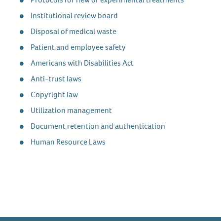
Institutional review board
Disposal of medical waste
Patient and employee safety
Americans with Disabilities Act
Anti-trust laws
Copyright law
Utilization management
Document retention and authentication
Human Resource Laws