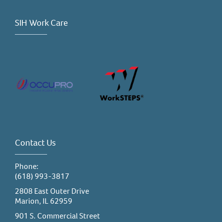
SIH Work Care
Contact Us
Phone:
(618) 993-3817
2808 East Outer Drive
Marion, IL 62959
901 S. Commercial Street