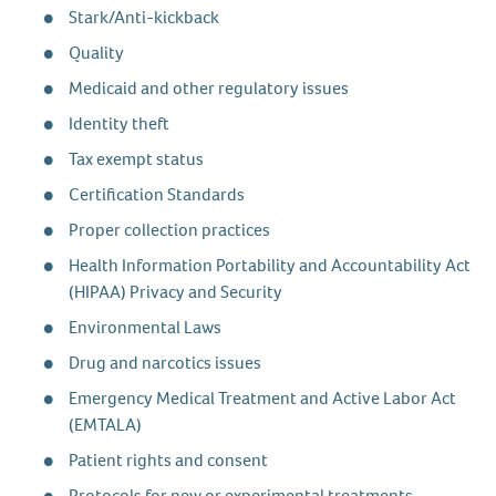
Stark/Anti-kickback
Quality
Medicaid and other regulatory issues
Identity theft
Tax exempt status
Certification Standards
Proper collection practices
Health Information Portability and Accountability Act
(HIPAA) Privacy and Security
Environmental Laws
Drug and narcotics issues
Emergency Medical Treatment and Active Labor Act
(EMTALA)
Patient rights and consent
Protocols for new or experimental treatments