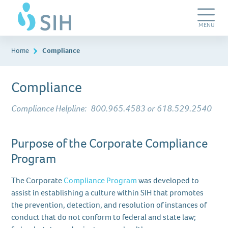
Skip
SIH
to
Work
main
Care
Toggle
MENU
content
Navigation
Home
Compliance
Compliance
Compliance Helpline:
800.965.4583 or 618.529.2540
Purpose of the Corporate Compliance
Program
The Corporate
Compliance Program
was developed to
assist in establishing a culture within SIH that promotes
the prevention, detection, and resolution of instances of
conduct that do not conform to federal and state law;