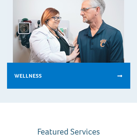
WELLNESS
Featured Services