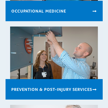
OCCUPATIONAL MEDICINE
PREVENTION & POST-INJURY SERVICES