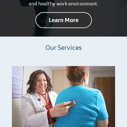
and healthy work environment.
Learn More
Our Services