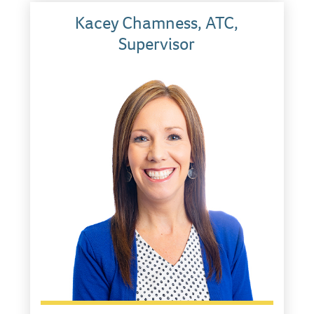
Kacey Chamness, ATC,
Supervisor