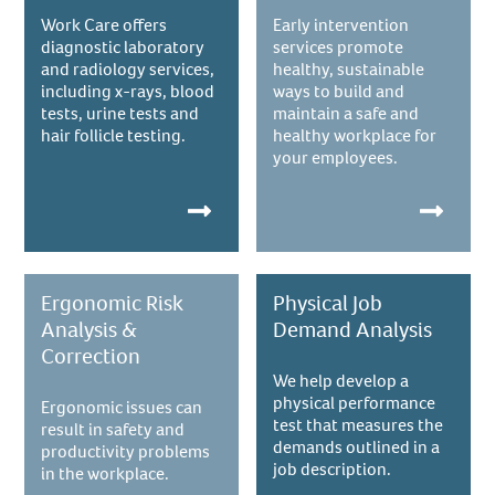
Work Care offers
Early intervention
diagnostic laboratory
services promote
and radiology services,
healthy, sustainable
including x-rays, blood
ways to build and
tests, urine tests and
maintain a safe and
hair follicle testing.
healthy workplace for
your employees.
Ergonomic Risk
Physical Job
Analysis &
Demand Analysis
Correction
We help develop a
physical performance
Ergonomic issues can
test that measures the
result in safety and
demands outlined in a
productivity problems
job description.
in the workplace.