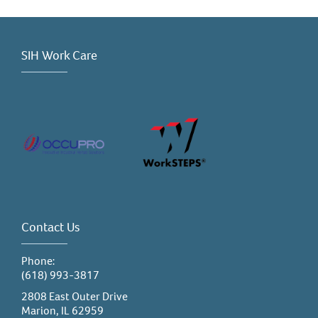
SIH Work Care
Contact Us
Phone:
(618) 993-3817
2808 East Outer Drive
Marion, IL 62959