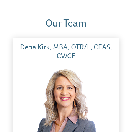
Our Team
Dena Kirk, MBA, OTR/L, CEAS,
CWCE