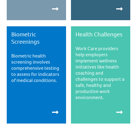
Biometric
Health Challenges
Screenings
Work Care providers
help employers
Biometric health
implement wellness
screening involves
initiatives like health
comprehensive testing
coaching and
to assess for indicators
challenges to support a
of medical conditions.
safe, healthy and
productive work
environment.