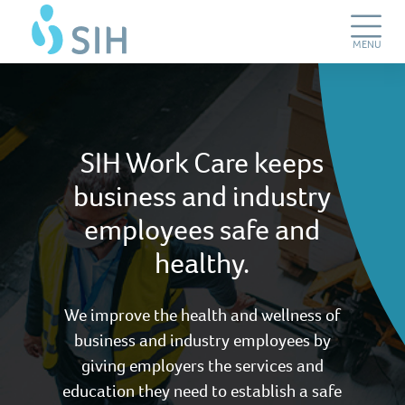
Skip
SIH
to
Work
main
Care
Toggle
MENU
content
Navigation
SIH Work Care keeps
business and industry
employees safe and
healthy.
We improve the health and wellness of
business and industry employees by
giving employers the services and
education they need to establish a safe