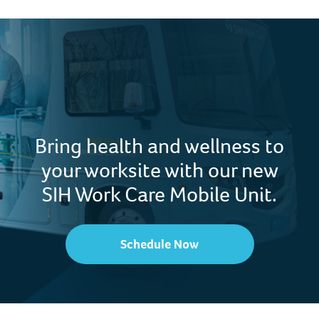
Bring health and wellness to
your worksite with our new
SIH Work Care Mobile Unit.
Schedule Now