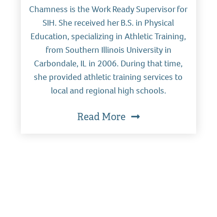
Chamness is the Work Ready Supervisor for
SIH. She received her B.S. in Physical
Education, specializing in Athletic Training,
from Southern Illinois University in
Carbondale, IL in 2006. During that time,
she provided athletic training services to
local and regional high schools.
Read More