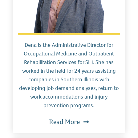
Dena is the Administrative Director for
Occupational Medicine and Outpatient
Rehabilitation Services for SIH. She has
worked in the field for 24 years assisting
companies in Southern Illinois with
developing job demand analyses, return to
work accommodations and injury
prevention programs.
Read More