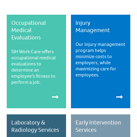
Occupational
Injury
Medical
Management
Evaluations
Our injury management
program helps
SIH Work Care offers
minimize costs to
occupational medical
employers, while
evaluations to
maximizing care for
determine an
employees.
employee’s fitness to
perform a job.
Laboratory &
Early Intervention
Radiology Services
Services